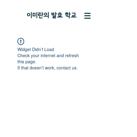
이미란의 ​발효 학교
Widget Didn’t Load
Check your internet and refresh
this page.
If that doesn’t work, contact us.